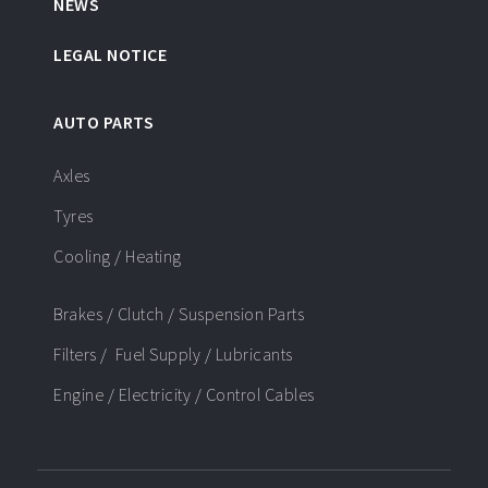
NEWS
LEGAL NOTICE
AUTO PARTS
Axles
Tyres
Cooling / Heating
Brakes / Clutch / Suspension Parts
Filters / Fuel Supply / Lubricants
Engine / Electricity / Control Cables