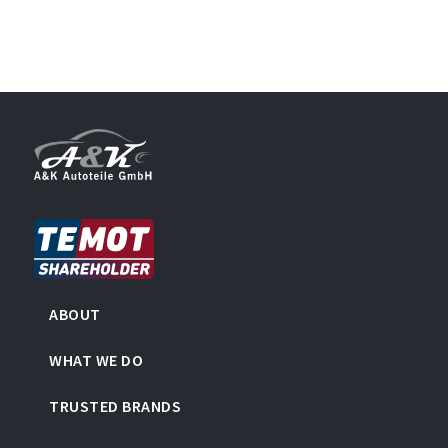
ABOUT
WHAT WE DO
TRUSTED BRANDS