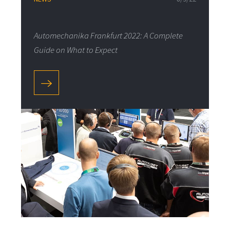
Automechanika Frankfurt 2022: A Complete
Guide on What to Expect