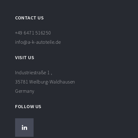
CONTACT US
+49 6471 516250
info@a-k-autoteile.de
VISIT US
Industriestraße 1 ,
35781 Weilburg-Waldhausen
Germany
FOLLOW US