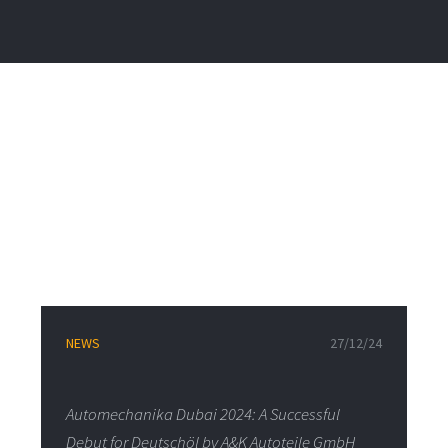
NEWS
27/12/24
Automechanika Dubai 2024: A Successful
Debut for Deutschöl by A&K Autoteile GmbH