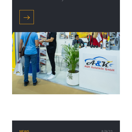
NEWS
8/9/22